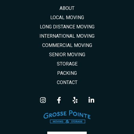
ABOUT
LOCAL MOVING
LONG DISTANCE MOVING
INTERNATIONAL MOVING
COMMERCIAL MOVING
SENIOR MOVING
STORAGE
PACKING
CONTACT