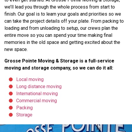
we’ll lead you through the whole process from start to
finish. Our goal is to learn your goals and priorities so we
can take the project details off your plate. From packing to
loading and from unloading to setup, our crews plan the
entire move so you can spend your time making final
memories in the old space and getting excited about the
new space.
Grosse Pointe Moving & Storage is a full-service
moving and storage company, so we can do it all:
Local moving
Long distance moving
International moving
Commercial moving
Packing
Storage