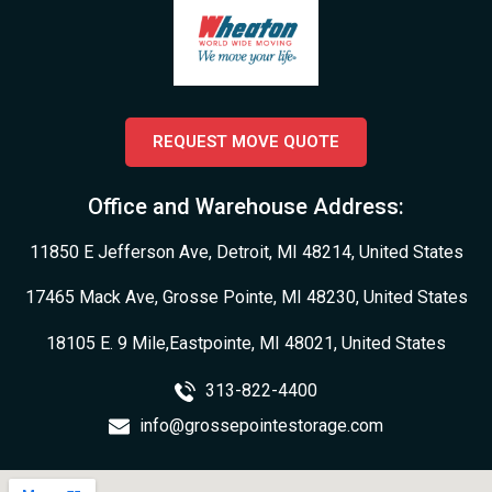
REQUEST MOVE QUOTE
Office and Warehouse Address:
11850 E Jefferson Ave, Detroit, MI 48214, United States
17465 Mack Ave, Grosse Pointe, MI 48230, United States
18105 E. 9 Mile,Eastpointe, MI 48021, United States
313-822-4400
info@grossepointestorage.com