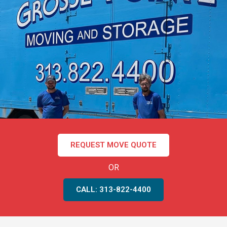
REQUEST MOVE QUOTE
OR
CALL: 313-822-4400