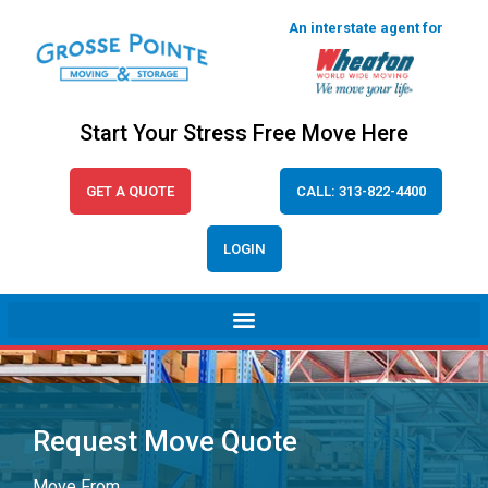
An interstate agent for
Start Your Stress Free Move Here
GET A QUOTE
CALL: 313-822-4400
LOGIN
Request Move Quote
Move From