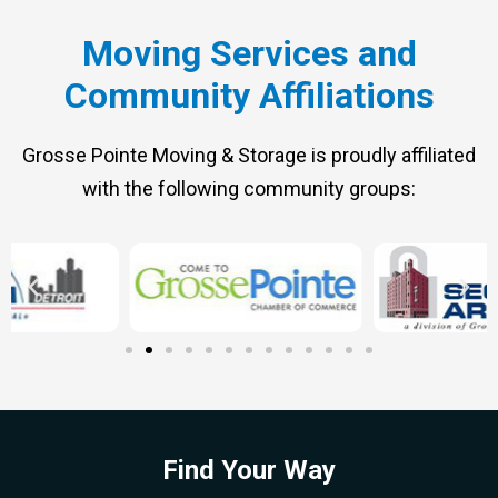
Moving Services and
Community Affiliations
Grosse Pointe Moving & Storage is proudly affiliated
with the following community groups:
Find Your Way