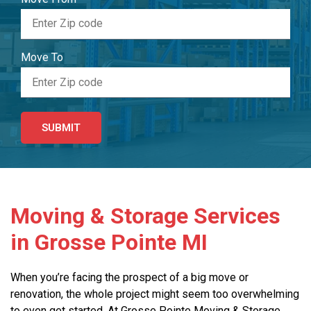
Move To
Moving & Storage Services
in Grosse Pointe MI
When you’re facing the prospect of a big move or
renovation, the whole project might seem too overwhelming
to even get started. At Grosse Pointe Moving & Storage,