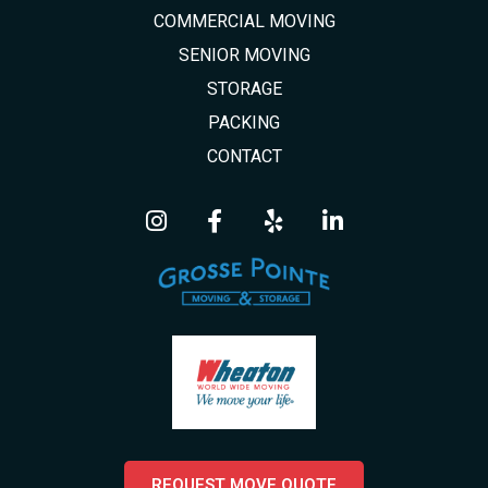
COMMERCIAL MOVING
SENIOR MOVING
STORAGE
PACKING
CONTACT
REQUEST MOVE QUOTE