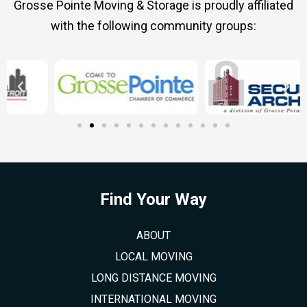
Grosse Pointe Moving & Storage is proudly affiliated
with the following community groups:
Find Your Way
ABOUT
LOCAL MOVING
LONG DISTANCE MOVING
INTERNATIONAL MOVING