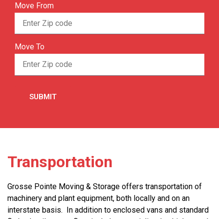
Move From
Move To
Transportation
Grosse Pointe Moving & Storage offers transportation of
machinery and plant equipment, both locally and on an
interstate basis. In addition to enclosed vans and standard