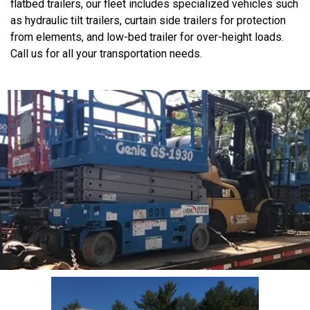
flatbed trailers, our fleet includes specialized vehicles such
as hydraulic tilt trailers, curtain side trailers for protection
from elements, and low-bed trailer for over-height loads.
Call us for all your transportation needs.