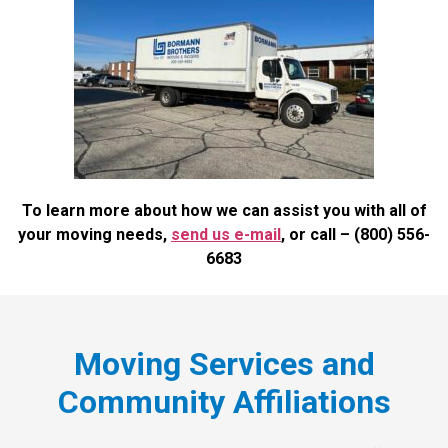
To learn more about how we can assist you with all of
your moving needs,
send us e-mail
, or call
– (800) 556-
6683
Moving Services and
Community Affiliations