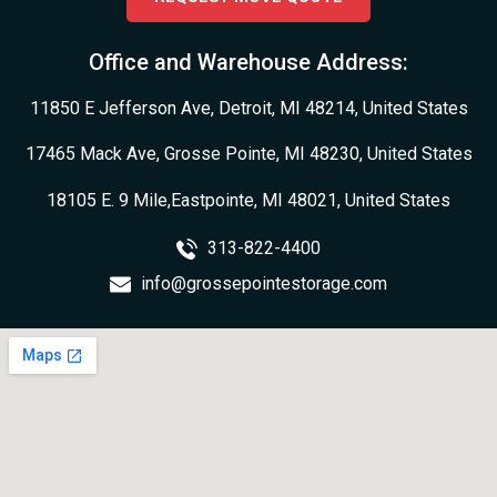
Office and Warehouse Address:
11850 E Jefferson Ave, Detroit, MI 48214, United States
17465 Mack Ave, Grosse Pointe, MI 48230, United States
18105 E. 9 Mile,Eastpointe, MI 48021, United States
313-822-4400
info@grossepointestorage.com