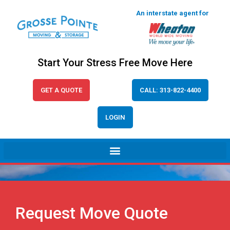
An interstate agent for
Start Your Stress Free Move Here
GET A QUOTE
CALL: 313-822-4400
LOGIN
Request Move Quote