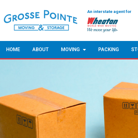
An interstate agent for
HOME
ABOUT
MOVING
PACKING
ST