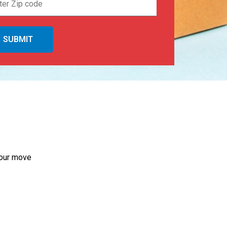
your move